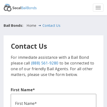
Bail Bonds:
Home
Contact Us
Contact Us
For immediate assistance with a Bail Bond
please call
(888) 561-9280
to be connected to
one of our friendly Bail Agents. For all other
matters, please use the form below.
First Name
*