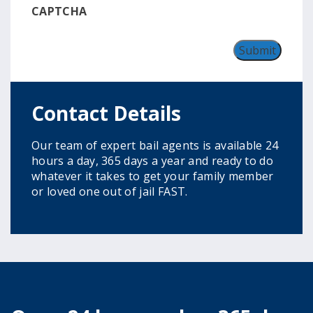
CAPTCHA
Contact Details
Our team of expert bail agents is available 24
hours a day, 365 days a year and ready to do
whatever it takes to get your family member
or loved one out of jail FAST.