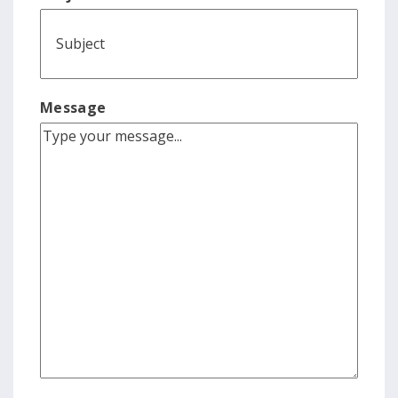
Message