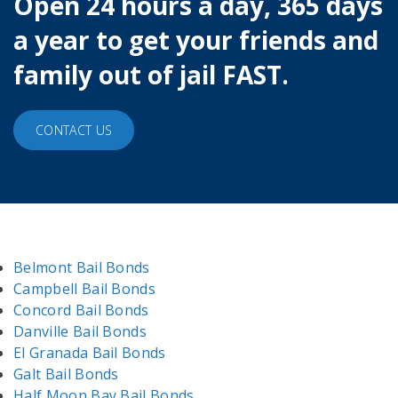
Open 24 hours a day, 365 days
a year to get your friends and
family out of jail FAST.
CONTACT US
Belmont Bail Bonds
Campbell Bail Bonds
Concord Bail Bonds
Danville Bail Bonds
El Granada Bail Bonds
Galt Bail Bonds
Half Moon Bay Bail Bonds