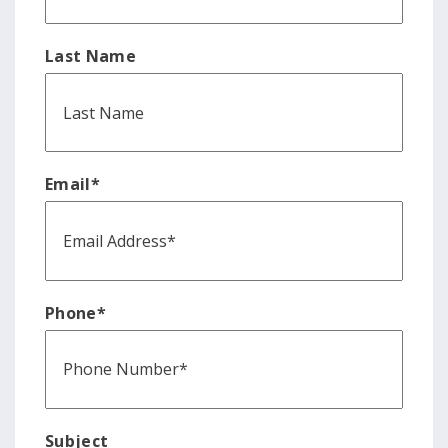
Last Name
Email
*
Phone
*
Subject