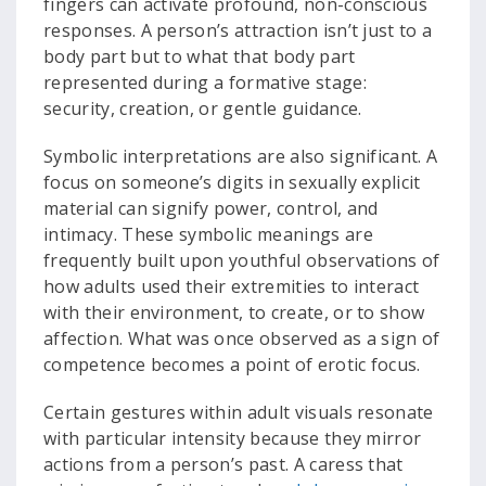
fingers can activate profound, non-conscious
responses. A person’s attraction isn’t just to a
body part but to what that body part
represented during a formative stage:
security, creation, or gentle guidance.
Symbolic interpretations are also significant. A
focus on someone’s digits in sexually explicit
material can signify power, control, and
intimacy. These symbolic meanings are
frequently built upon youthful observations of
how adults used their extremities to interact
with their environment, to create, or to show
affection. What was once observed as a sign of
competence becomes a point of erotic focus.
Certain gestures within adult visuals resonate
with particular intensity because they mirror
actions from a person’s past. A caress that