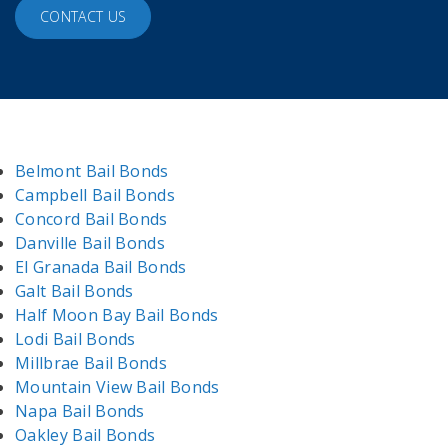
CONTACT US
Belmont Bail Bonds
Campbell Bail Bonds
Concord Bail Bonds
Danville Bail Bonds
El Granada Bail Bonds
Galt Bail Bonds
Half Moon Bay Bail Bonds
Lodi Bail Bonds
Millbrae Bail Bonds
Mountain View Bail Bonds
Napa Bail Bonds
Oakley Bail Bonds