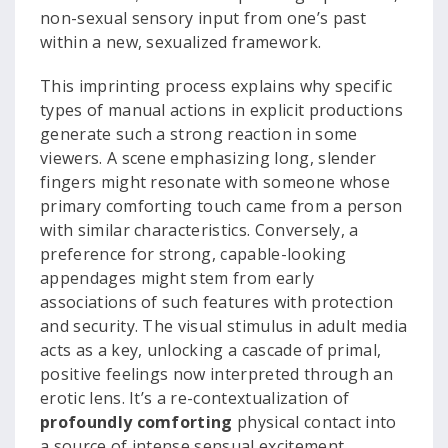
non-sexual sensory input from one’s past
within a new, sexualized framework.
This imprinting process explains why specific
types of manual actions in explicit productions
generate such a strong reaction in some
viewers. A scene emphasizing long, slender
fingers might resonate with someone whose
primary comforting touch came from a person
with similar characteristics. Conversely, a
preference for strong, capable-looking
appendages might stem from early
associations of such features with protection
and security. The visual stimulus in adult media
acts as a key, unlocking a cascade of primal,
positive feelings now interpreted through an
erotic lens. It’s a re-contextualization of
profoundly comforting
physical contact into
a source of intense sensual excitement.