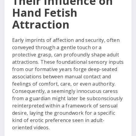
Their Influence on
Hand Fetish
Attraction
Early imprints of affection and security, often
conveyed through a gentle touch or a
protective grasp, can profoundly shape adult
attractions. These foundational sensory inputs
from our formative years forge deep-seated
associations between manual contact and
feelings of comfort, care, or even authority.
Consequently, a seemingly innocuous caress
from a guardian might later be subconsciously
reinterpreted within a framework of sensual
desire, laying the groundwork for a specific
kind of erotic preference seen in adult-
oriented videos.