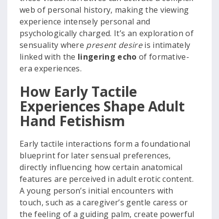
web of personal history, making the viewing
experience intensely personal and
psychologically charged. It’s an exploration of
sensuality where
present desire
is intimately
linked with the
lingering echo
of formative-
era experiences.
How Early Tactile
Experiences Shape Adult
Hand Fetishism
Early tactile interactions form a foundational
blueprint for later sensual preferences,
directly influencing how certain anatomical
features are perceived in adult erotic content.
A young person’s initial encounters with
touch, such as a caregiver’s gentle caress or
the feeling of a guiding palm, create powerful