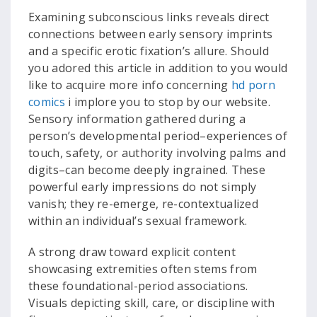
Examining subconscious links reveals direct
connections between early sensory imprints
and a specific erotic fixation’s allure. Should
you adored this article in addition to you would
like to acquire more info concerning
hd porn
comics
i implore you to stop by our website.
Sensory information gathered during a
person’s developmental period–experiences of
touch, safety, or authority involving palms and
digits–can become deeply ingrained. These
powerful early impressions do not simply
vanish; they re-emerge, re-contextualized
within an individual’s sexual framework.
A strong draw toward explicit content
showcasing extremities often stems from
these foundational-period associations.
Visuals depicting skill, care, or discipline with