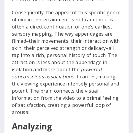
Consequently, the appeal of this specific genre
of explicit entertainment is not random; it is
often a direct continuation of one’s earliest
sensory mapping. The way appendages are
filmed–their movements, their interaction with
skin, their perceived strength or delicacy–all
tap into a rich, personal history of touch. The
attraction is less about the appendage in
isolation and more about the
powerful,
subconscious associations
it carries, making
the viewing experience intensely personal and
potent. The brain connects the visual
information from the video to a primal feeling
of satisfaction, creating a powerful loop of
arousal.
Analyzing