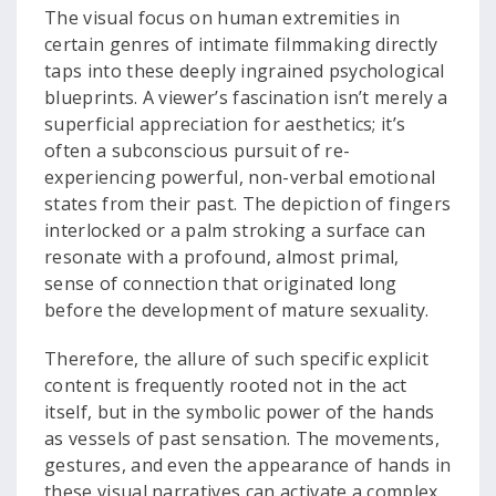
The visual focus on human extremities in
certain genres of intimate filmmaking directly
taps into these deeply ingrained psychological
blueprints. A viewer’s fascination isn’t merely a
superficial appreciation for aesthetics; it’s
often a subconscious pursuit of re-
experiencing powerful, non-verbal emotional
states from their past. The depiction of fingers
interlocked or a palm stroking a surface can
resonate with a profound, almost primal,
sense of connection that originated long
before the development of mature sexuality.
Therefore, the allure of such specific explicit
content is frequently rooted not in the act
itself, but in the symbolic power of the hands
as vessels of past sensation. The movements,
gestures, and even the appearance of hands in
these visual narratives can activate a complex