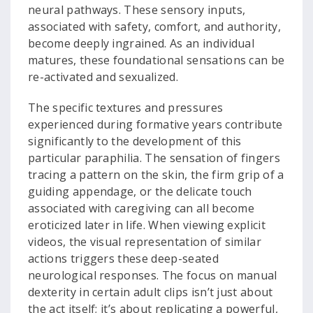
neural pathways. These sensory inputs,
associated with safety, comfort, and authority,
become deeply ingrained. As an individual
matures, these foundational sensations can be
re-activated and sexualized.
The specific textures and pressures
experienced during formative years contribute
significantly to the development of this
particular paraphilia. The sensation of fingers
tracing a pattern on the skin, the firm grip of a
guiding appendage, or the delicate touch
associated with caregiving can all become
eroticized later in life. When viewing explicit
videos, the visual representation of similar
actions triggers these deep-seated
neurological responses. The focus on manual
dexterity in certain adult clips isn’t just about
the act itself; it’s about replicating a powerful,