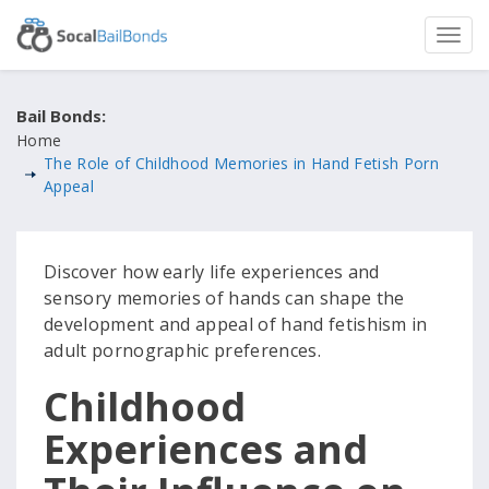
Bail Bonds:
Home
The Role of Childhood Memories in Hand Fetish Porn
Appeal
Discover how early life experiences and
sensory memories of hands can shape the
development and appeal of hand fetishism in
adult pornographic preferences.
Childhood
Experiences and