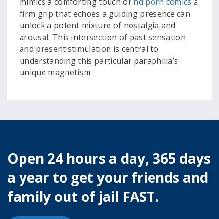
mimics a comforting touch or
hd porn comics
a
firm grip that echoes a guiding presence can
unlock a potent mixture of nostalgia and
arousal. This intersection of past sensation
and present stimulation is central to
understanding this particular paraphilia’s
unique magnetism.
Open 24 hours a day, 365 days
a year to get your friends and
family out of jail FAST.