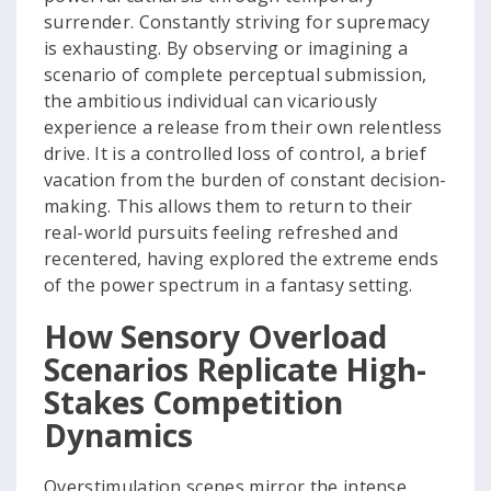
surrender. Constantly striving for supremacy
is exhausting. By observing or imagining a
scenario of complete perceptual submission,
the ambitious individual can vicariously
experience a release from their own relentless
drive. It is a controlled loss of control, a brief
vacation from the burden of constant decision-
making. This allows them to return to their
real-world pursuits feeling refreshed and
recentered, having explored the extreme ends
of the power spectrum in a fantasy setting.
How Sensory Overload
Scenarios Replicate High-
Stakes Competition
Dynamics
Overstimulation scenes mirror the intense