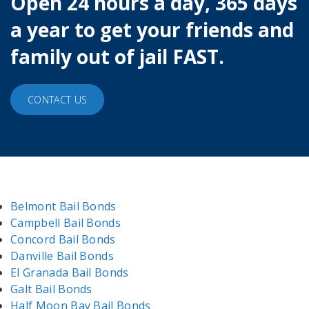
Open 24 hours a day, 365 days
a year to get your friends and
family out of jail FAST.
CONTACT US
Belmont Bail Bonds
Campbell Bail Bonds
Concord Bail Bonds
Danville Bail Bonds
El Granada Bail Bonds
Galt Bail Bonds
Half Moon Bay Bail Bonds