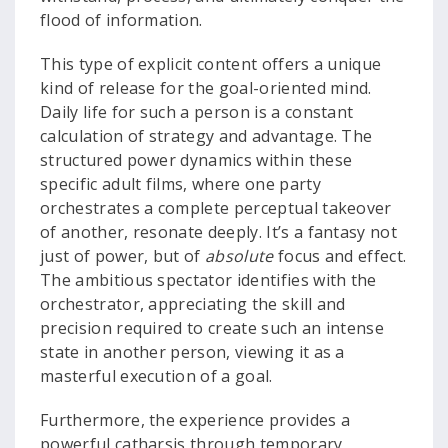
flood of information.
This type of explicit content offers a unique
kind of release for the goal-oriented mind.
Daily life for such a person is a constant
calculation of strategy and advantage. The
structured power dynamics within these
specific adult films, where one party
orchestrates a complete perceptual takeover
of another, resonate deeply. It’s a fantasy not
just of power, but of
absolute
focus and effect.
The ambitious spectator identifies with the
orchestrator, appreciating the skill and
precision required to create such an intense
state in another person, viewing it as a
masterful execution of a goal.
Furthermore, the experience provides a
powerful catharsis through temporary