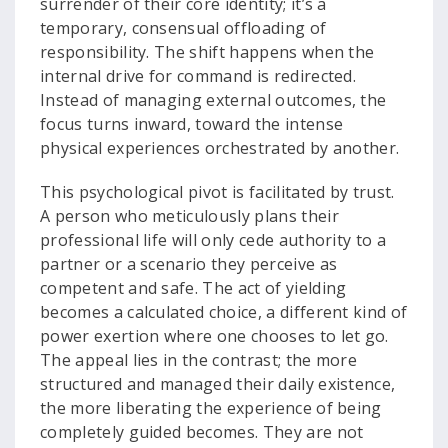
surrender of their core identity; it’s a
temporary, consensual offloading of
responsibility. The shift happens when the
internal drive for command is redirected.
Instead of managing external outcomes, the
focus turns inward, toward the intense
physical experiences orchestrated by another.
This psychological pivot is facilitated by trust.
A person who meticulously plans their
professional life will only cede authority to a
partner or a scenario they perceive as
competent and safe. The act of yielding
becomes a calculated choice, a different kind of
power exertion where one chooses to let go.
The appeal lies in the contrast; the more
structured and managed their daily existence,
the more liberating the experience of being
completely guided becomes. They are not