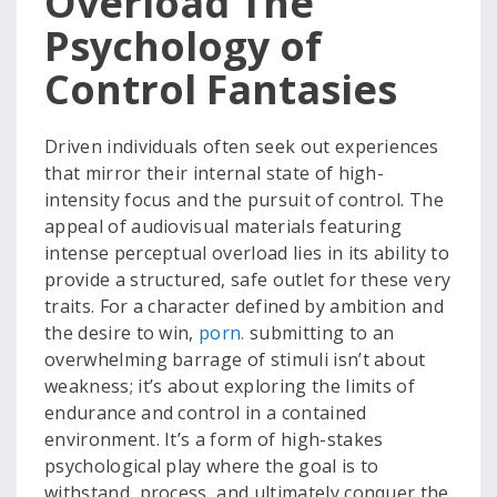
Overload The
Psychology of
Control Fantasies
Driven individuals often seek out experiences
that mirror their internal state of high-
intensity focus and the pursuit of control. The
appeal of audiovisual materials featuring
intense perceptual overload lies in its ability to
provide a structured, safe outlet for these very
traits. For a character defined by ambition and
the desire to win,
porn.
submitting to an
overwhelming barrage of stimuli isn’t about
weakness; it’s about exploring the limits of
endurance and control in a contained
environment. It’s a form of high-stakes
psychological play where the goal is to
withstand, process, and ultimately conquer the