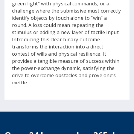
green light” with physical commands, or a
challenge where the submissive must correctly
identify objects by touch alone to “win” a
round. A loss could mean repeating the
stimulus or adding a new layer of tactile input.
Introducing this clear binary outcome
transforms the interaction into a direct
contest of wills and physical resilience. It
provides a tangible measure of success within
the power-exchange dynamic, satisfying the
drive to overcome obstacles and prove one’s
mettle.