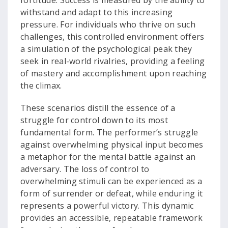
fortitude. Success is measured by the ability to
withstand and adapt to this increasing
pressure. For individuals who thrive on such
challenges, this controlled environment offers
a simulation of the psychological peak they
seek in real-world rivalries, providing a feeling
of mastery and accomplishment upon reaching
the climax.
These scenarios distill the essence of a
struggle for control down to its most
fundamental form. The performer’s struggle
against overwhelming physical input becomes
a metaphor for the mental battle against an
adversary. The loss of control to
overwhelming stimuli can be experienced as a
form of surrender or defeat, while enduring it
represents a powerful victory. This dynamic
provides an accessible, repeatable framework