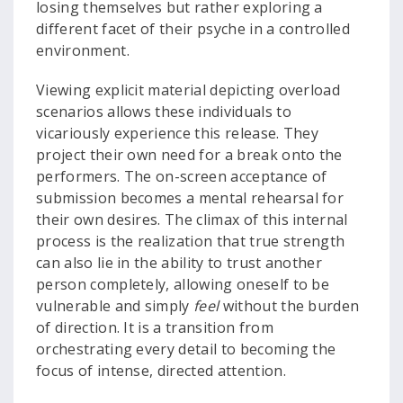
losing themselves but rather exploring a
different facet of their psyche in a controlled
environment.
Viewing explicit material depicting overload
scenarios allows these individuals to
vicariously experience this release. They
project their own need for a break onto the
performers. The on-screen acceptance of
submission becomes a mental rehearsal for
their own desires. The climax of this internal
process is the realization that true strength
can also lie in the ability to trust another
person completely, allowing oneself to be
vulnerable and simply
feel
without the burden
of direction. It is a transition from
orchestrating every detail to becoming the
focus of intense, directed attention.