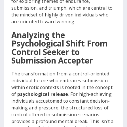
for exploring themes of endurance,
submission, and triumph, which are central to
the mindset of highly driven individuals who
are oriented toward winning.
Analyzing the
Psychological Shift From
Control Seeker to
Submission Accepter
The transformation from a control-oriented
individual to one who embraces submission
within erotic contexts is rooted in the concept
of
psychological release
. For high-achieving
individuals accustomed to constant decision-
making and pressure, the structured loss of
control offered in submission scenarios
provides a profound mental break. This isn’t a