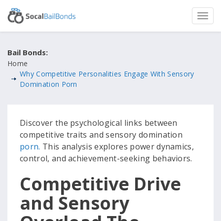
Bail Bonds:
Home
Why Competitive Personalities Engage With Sensory
Domination Porn
Discover the psychological links between
competitive traits and sensory domination
porn.
This analysis explores power dynamics,
control, and achievement-seeking behaviors.
Competitive Drive
and Sensory