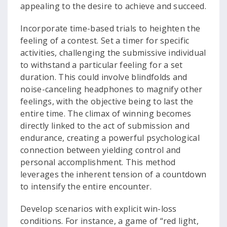
appealing to the desire to achieve and succeed.
Incorporate time-based trials to heighten the
feeling of a contest. Set a timer for specific
activities, challenging the submissive individual
to withstand a particular feeling for a set
duration. This could involve blindfolds and
noise-canceling headphones to magnify other
feelings, with the objective being to last the
entire time. The climax of winning becomes
directly linked to the act of submission and
endurance, creating a powerful psychological
connection between yielding control and
personal accomplishment. This method
leverages the inherent tension of a countdown
to intensify the entire encounter.
Develop scenarios with explicit win-loss
conditions. For instance, a game of “red light,