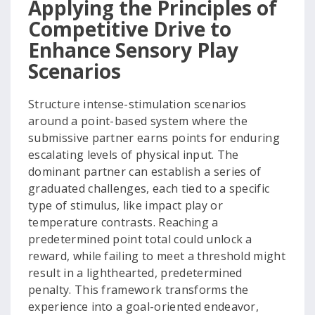
Applying the Principles of
Competitive Drive to
Enhance Sensory Play
Scenarios
Structure intense-stimulation scenarios
around a point-based system where the
submissive partner earns points for enduring
escalating levels of physical input. The
dominant partner can establish a series of
graduated challenges, each tied to a specific
type of stimulus, like impact play or
temperature contrasts. Reaching a
predetermined point total could unlock a
reward, while failing to meet a threshold might
result in a lighthearted, predetermined
penalty. This framework transforms the
experience into a goal-oriented endeavor,