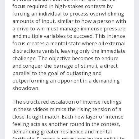
focus required in high-stakes contests by
forcing an individual to process overwhelming
amounts of input, similar to how a person with
a drive to win must manage immense pressure
and multiple variables to succeed. This intense
focus creates a mental state where all external
distractions vanish, leaving only the immediate
challenge. The objective becomes to endure
and conquer the barrage of stimuli, a direct
parallel to the goal of outlasting and
outperforming an opponent in a demanding
showdown.
The structured escalation of intense feelings
in these videos mimics the rising tension of a
close-fought match. Each new layer of intense
feeling acts as another round in the contest,
demanding greater resilience and mental